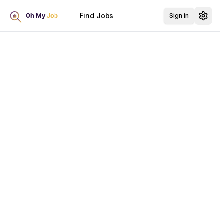
Find Jobs
Sign in