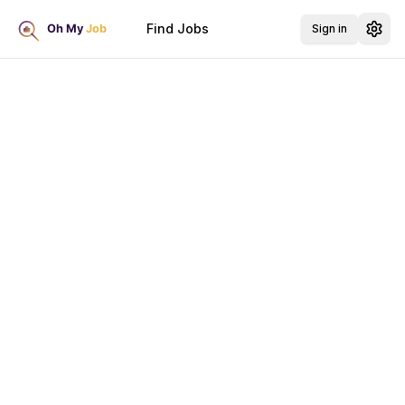
Find Jobs
Sign in