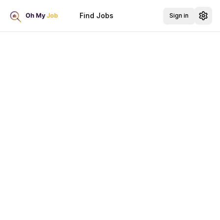
Find Jobs
Sign in