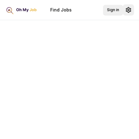
Find Jobs
Sign in