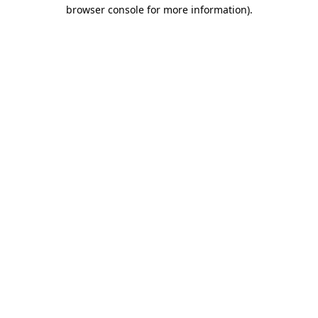
browser console for more information).