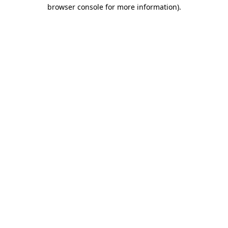
browser console for more information).