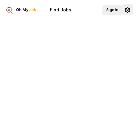
Find Jobs
Sign in