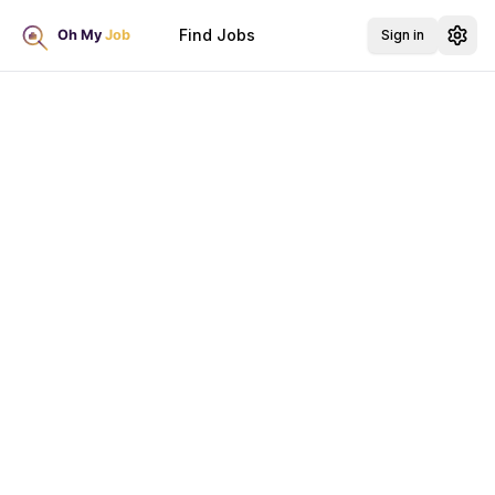
Find Jobs
Sign in