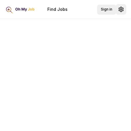
Find Jobs
Sign in