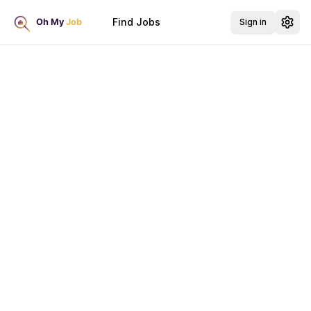
Find Jobs
Sign in