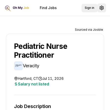
Find Jobs
Sign in
Sourced via Jooble
Pediatric Nurse
Practitioner
Veracity
Hartford, CT
Jul 11, 2026
Salary not listed
Job Description