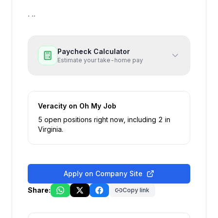
. ..
Paycheck Calculator
Estimate your take-home pay
Veracity
on Oh My Job
5
open position
s
right now
, including
2
in
Virginia
.
Apply on Company Site
Share:
Copy link