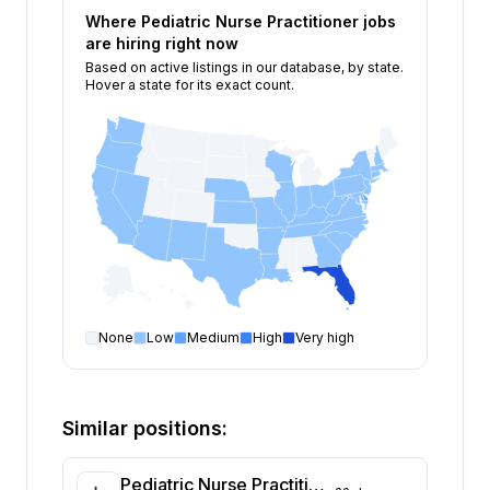
Where
Pediatric Nurse Practitioner
jobs
are hiring right now
Based on active listings in our database, by state.
Hover a state for its exact count.
None
Low
Medium
High
Very high
Pediatric Nurse Practitioner
open positions by sta
State
Open positions
Florida
395
Similar positions:
Delaware
128
New York
73
Pediatric Nurse Practitioner Needed for Locum Tenens Coverage at Outpatient Clinic in Connecticut