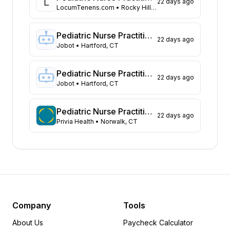
22 days ago
Georgia
52
LocumTenens.com
• Rocky Hill, CT
California
49
Texas
29
Pediatric Nurse Practitioner
22 days ago
Maryland
23
Jobot
• Hartford, CT
Pennsylvania
20
Tennessee
17
Pediatric Nurse Practitioner
22 days ago
New Jersey
Jobot
• Hartford, CT
16
North Carolina
14
Arizona
12
Pediatric Nurse Practitioner
22 days ago
Privia Health
• Norwalk, CT
Illinois
12
Virginia
12
Connecticut
11
Missouri
9
Oregon
7
Washington
7
Louisiana
6
Company
Tools
South Carolina
5
About Us
Paycheck Calculator