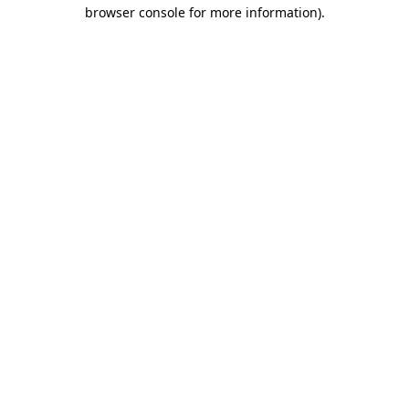
browser console for more information).