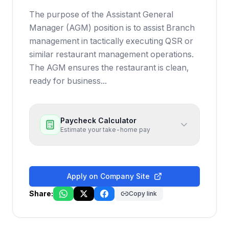
The purpose of the Assistant General
Manager (AGM) position is to assist Branch
management in tactically executing QSR or
similar restaurant management operations.
The AGM ensures the restaurant is clean,
ready for business...
Paycheck Calculator
Estimate your take-home pay
Apply on Company Site
Share:
Copy link