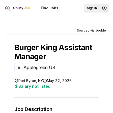
Find Jobs
Sign in
Sourced via Jooble
Burger King Assistant
Manager
Applegreen US
Port Byron, NY
May 22, 2026
Salary not listed
Job Description