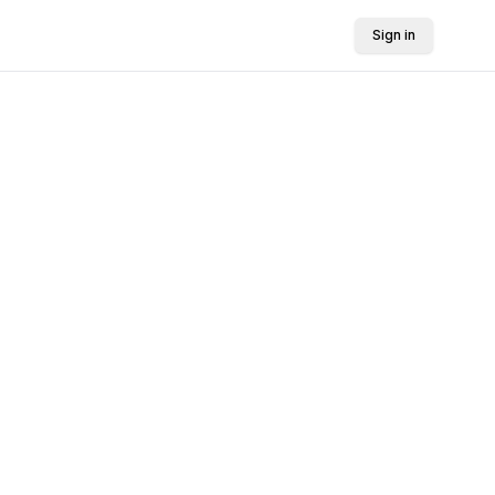
Sign in