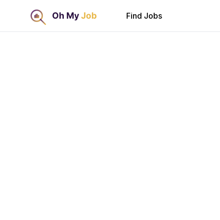
Find Jobs