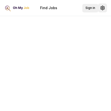
Find Jobs
Sign in