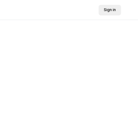
Sign in