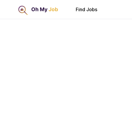
Find Jobs