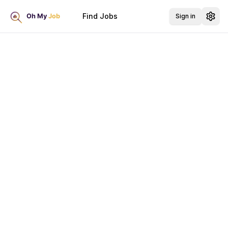
Find Jobs
Sign in