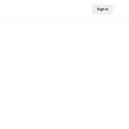
Sign in