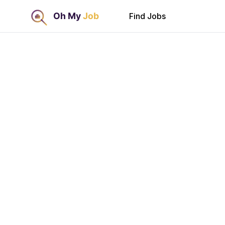
Find Jobs