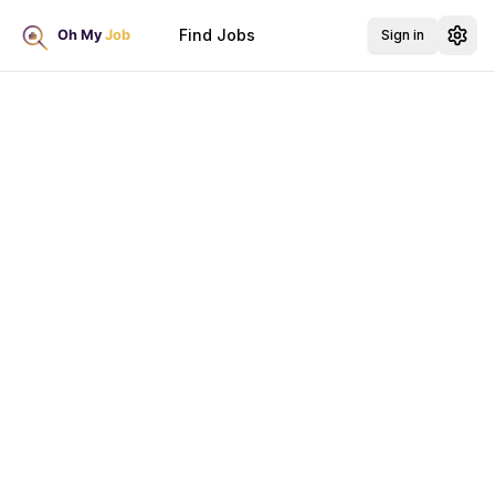
Find Jobs
Sign in