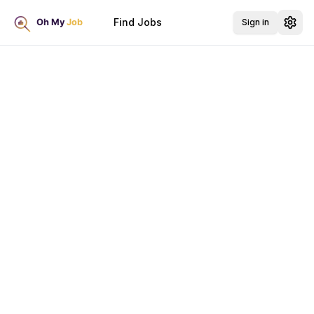
Find Jobs
Sign in