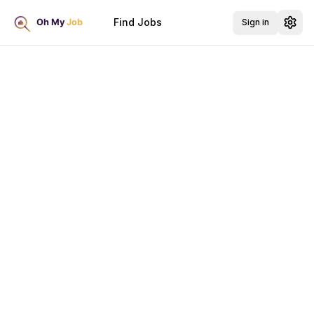
Find Jobs
Sign in