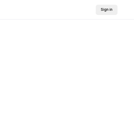
Sign in