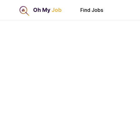
Find Jobs