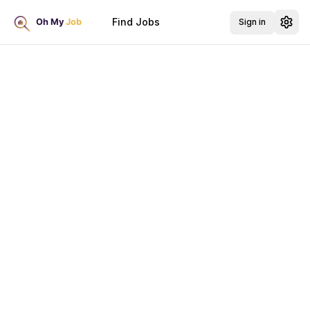
Find Jobs
Sign in