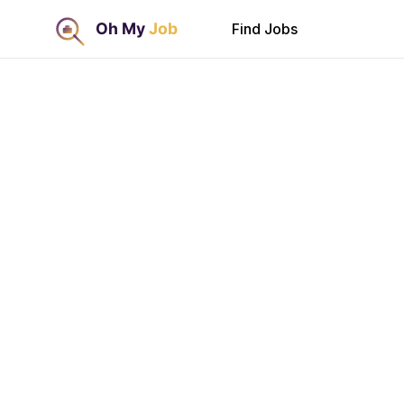
Find Jobs