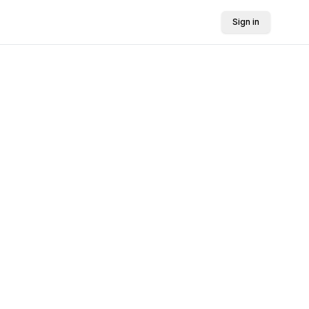
Sign in