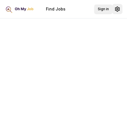
Find Jobs
Sign in