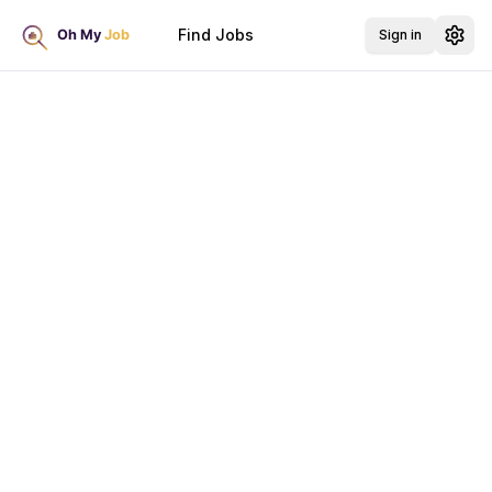
Find Jobs
Sign in