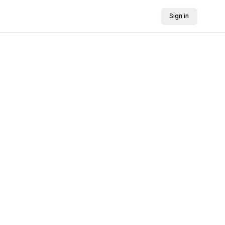
Sign in