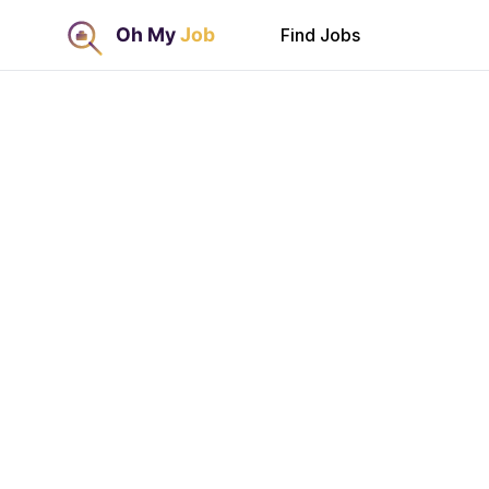
Find Jobs