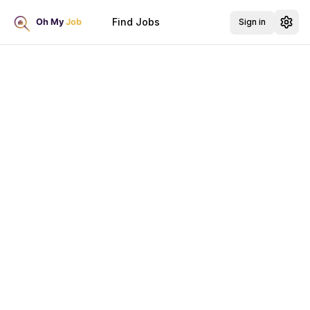
Find Jobs
Sign in