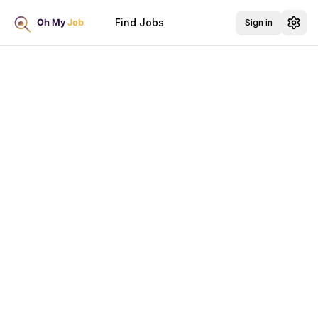
Find Jobs
Sign in