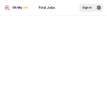
Find Jobs
Sign in