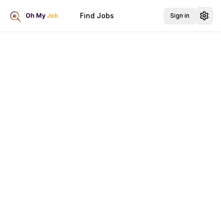
Find Jobs
Sign in