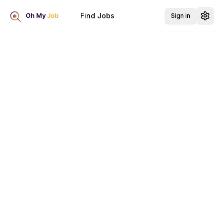
Find Jobs
Sign in