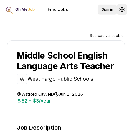
Find Jobs
Sign in
Sourced via Jooble
Middle School English
Language Arts Teacher
West Fargo Public Schools
Watford City, ND
Jun 1, 2026
52 - $3/year
Job Description