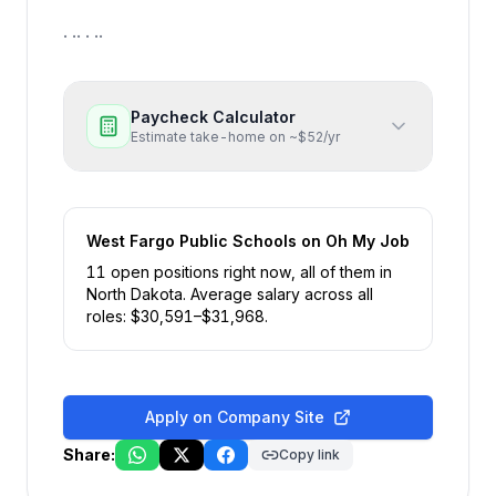
. .. . ..
Paycheck Calculator
Estimate take-home on ~$52/yr
West Fargo Public Schools
on Oh My Job
11
open position
s
right now
, all of them in
North Dakota
.
Average salary across all
roles: $
30,591
–$
31,968
.
Apply on Company Site
Share:
Copy link