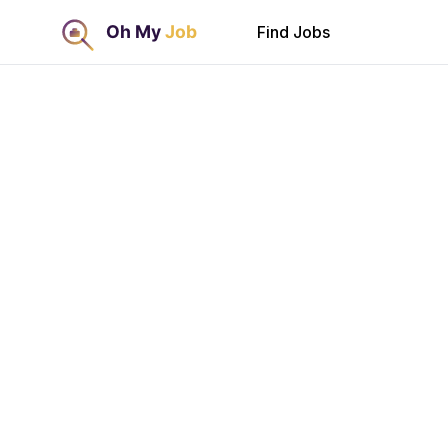
Find Jobs