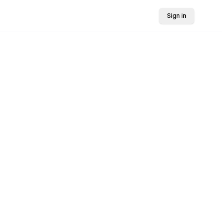
Sign in