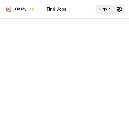
Find Jobs
Sign in