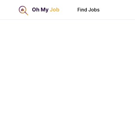
Find Jobs