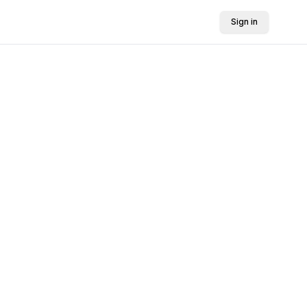
Sign in