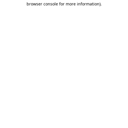
browser console for more information).