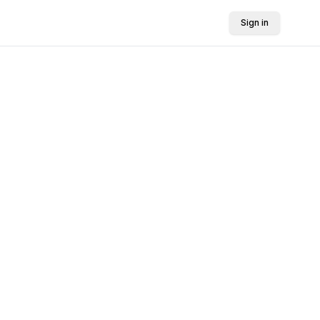
Sign in