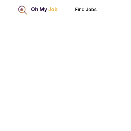
Find Jobs