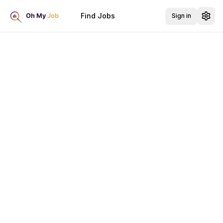
Find Jobs
Sign in