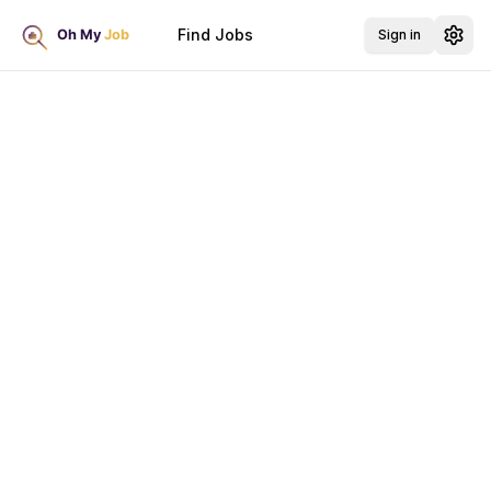
Find Jobs
Sign in