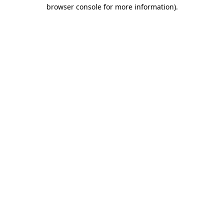
browser console for more information).