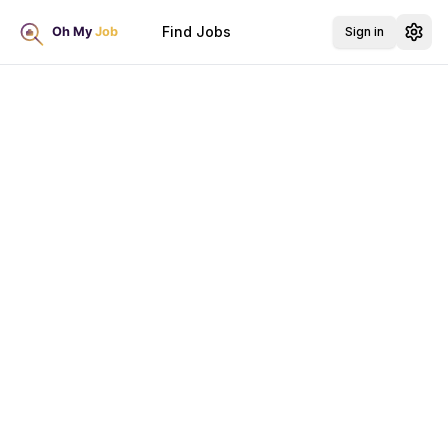
Find Jobs
Sign in