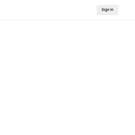
Sign in