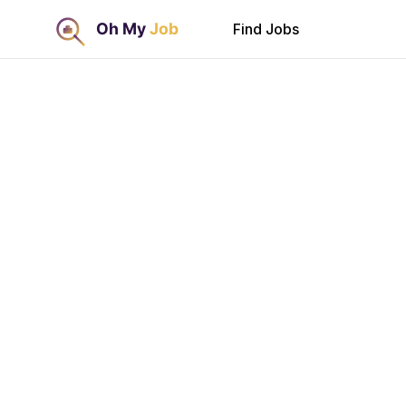
Find Jobs