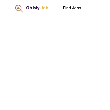
Find Jobs