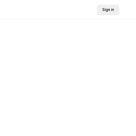
Sign in