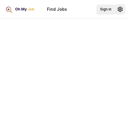
Find Jobs
Sign in