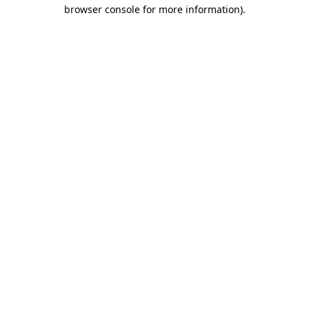
browser console for more information).