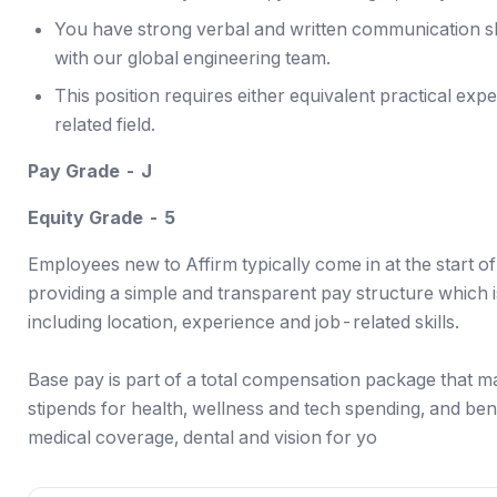
You have strong verbal and written communication ski
with our global engineering team.
This position requires either equivalent practical exp
related field.
Pay Grade - J
Equity Grade - 5
Employees new to Affirm typically come in at the start o
providing a simple and transparent pay structure which is
including location, experience and job-related skills.
Base pay is part of a total compensation package that m
stipends for health, wellness and tech spending, and ben
medical coverage, dental and vision for yo