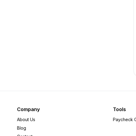
Company
Tools
About Us
Paycheck C
Blog