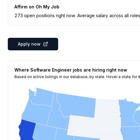
Affirm
on Oh My Job
273
open position
s
right now
.
Average salary across all roles
Apply now
Where
Software Engineer
jobs are hiring right now
Based on active listings in our database, by state. Hover a state for i