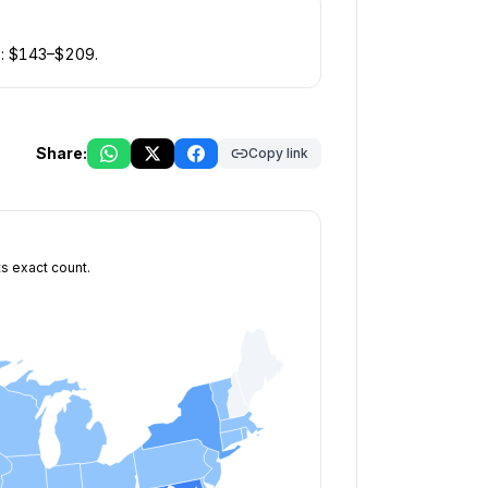
: $
143
–$
209
.
Share:
Copy link
ts exact count.