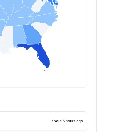
about 6 hours ago