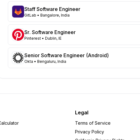
Georgia
112
Staff Software Engineer
New Jersey
96
GitLab
• Bangalore, India
North Carolina
66
Washington
57
Sr. Software Engineer
Virginia
Pinterest
• Dublin, IE
52
Illinois
49
Massachusetts
Senior Software Engineer (Android)
48
Okta
• Bengaluru, India
Arizona
31
Colorado
22
Ohio
22
Tennessee
18
Michigan
15
Pennsylvania
12
Minnesota
8
Legal
Alabama
6
alculator
Terms of Service
Delaware
6
Privacy Policy
Wisconsin
6