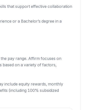
lls that support effective collaboration
erience or a Bachelor’s degree in a
f the pay range. Affirm focuses on
 based on a variety of factors,
ay include equity rewards, monthly
efits (including 100% subsidized