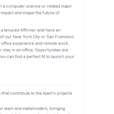
h a computer science or related major
d impact and shape the future of
h a tenured Affirmer and have an
 of our New York City or San Francisco
in-office experience and remote work.
 stay in an office. Opportunities are
you can find a perfect fit to launch your
 that contribute to the team's projects
ur team and stakeholders, bringing