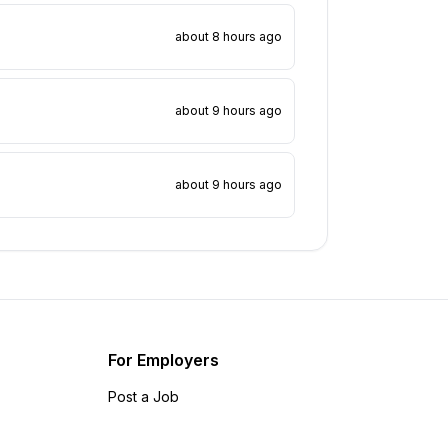
about 8 hours ago
about 9 hours ago
about 9 hours ago
For Employers
Post a Job