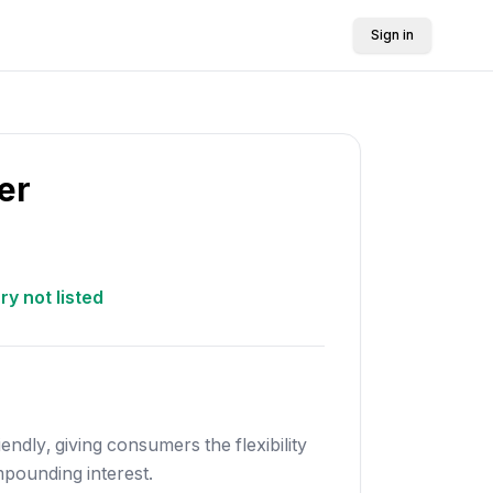
Sign in
er
ry not listed
endly, giving consumers the flexibility
mpounding interest.