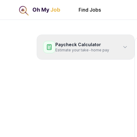
Find Jobs
Paycheck Calculator
Estimate your take-home pay