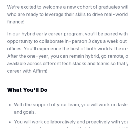
We’re excited to welcome a new cohort of graduates wit
who are ready to leverage their skills to drive real-worl
finance!
In our hybrid early career program, you’ll be paired wit
opportunity to collaborate in-person 3 days a week out
offices. You'll experience the best of both worlds: the 
After the one-year, you can remain hybrid, go remote, or
available across different tech stacks and teams so that 
career with Affirm!
What You'll Do
With the support of your team, you will work on tasks
and goals.
You will work collaboratively and proactively with yo