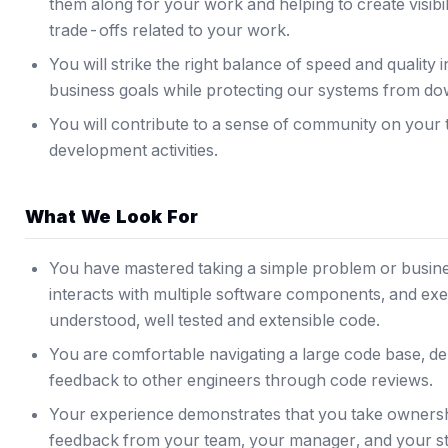
them along for your work and helping to create visibil
trade-offs related to your work.
You will strike the right balance of speed and quality 
business goals while protecting our systems from do
You will contribute to a sense of community on your
development activities.
What We Look For
You have mastered taking a simple problem or busines
interacts with multiple software components, and execu
understood, well tested and extensible code.
You are comfortable navigating a large code base, de
feedback to other engineers through code reviews.
Your experience demonstrates that you take ownersh
feedback from your team, your manager, and your s