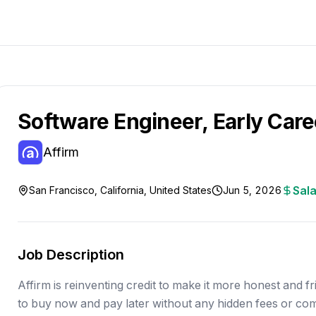
Software Engineer, Early Care
Affirm
Sala
San Francisco, California, United States
Jun 5, 2026
Job Description
Affirm is reinventing credit to make it more honest and fri
to buy now and pay later without any hidden fees or co