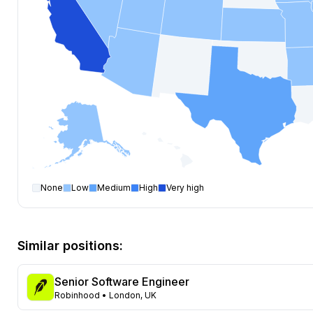
None
Low
Medium
High
Very high
Software Engineer
open positions by state
State
Open positions
California
423
Similar positions:
Florida
376
Maryland
260
Senior Software Engineer
Texas
126
Robinhood
• London, UK
New York
121