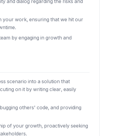
ity and dialog regarding the risks and
in your work, ensuring that we hit our
wntime.
 team by engaging in growth and
s scenario into a solution that
ting on it by writing clear, easily
bugging others' code, and providing
ip of your growth, proactively seeking
takeholders.