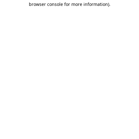
browser console for more information).