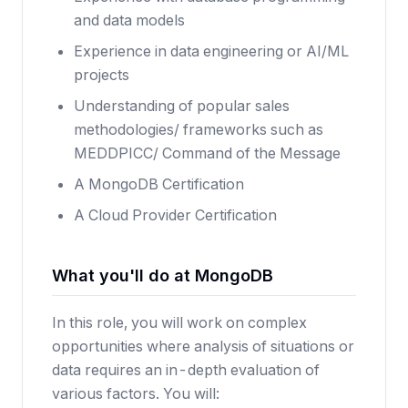
and data models
Experience in data engineering or AI/ML
projects
Understanding of popular sales
methodologies/ frameworks such as
MEDDPICC/ Command of the Message
A MongoDB Certification
A Cloud Provider Certification
What you'll do at MongoDB
In this role, you will work on complex
opportunities where analysis of situations or
data requires an in-depth evaluation of
various factors. You will: