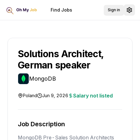
Find Jobs
Sign in
Solutions Architect,
German speaker
MongoDB
Salary not listed
Poland
Jun 9, 2026
Job Description
MongoDB Pre-Sales Solution Architects