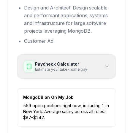
Design and Architect: Design scalable
and performant applications, systems
and infrastructure for large software
projects leveraging MongoDB.
Customer Ad
Paycheck Calculator
Estimate your take-home pay
MongoDB
on Oh My Job
559
open position
s
right now
, including
1
in
New York
.
Average salary across all roles:
$
87
–$
142
.