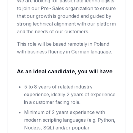
We are looking for passionate technologists
to join our Pre-Sales organization to ensure
that our growth is grounded and guided by
strong technical alignment with our platform
and the needs of our customers.
This role will be based remotely in Poland
with business fluency in German language.
As an ideal candidate, you will have
5 to 8 years of related industry
experience, ideally 2 years of experience
in a customer facing role.
Minimum of 2 years experience with
modern scripting languages (e.g. Python,
Node.js, SQL) and/or popular