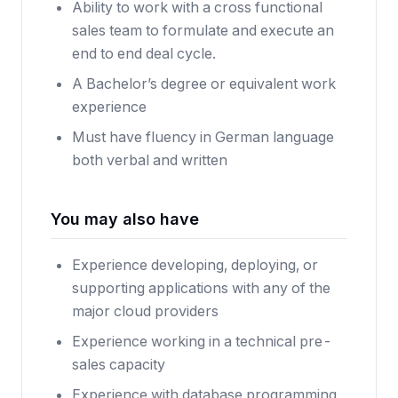
Ability to work with a cross functional
sales team to formulate and execute an
end to end deal cycle.
A Bachelor’s degree or equivalent work
experience
Must have fluency in German language
both verbal and written
You may also have
Experience developing, deploying, or
supporting applications with any of the
major cloud providers
Experience working in a technical pre-
sales capacity
Experience with database programming