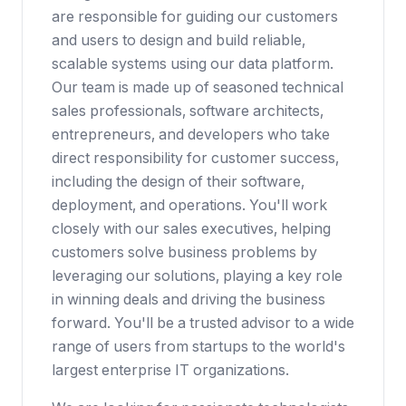
are responsible for guiding our customers
and users to design and build reliable,
scalable systems using our data platform.
Our team is made up of seasoned technical
sales professionals, software architects,
entrepreneurs, and developers who take
direct responsibility for customer success,
including the design of their software,
deployment, and operations. You'll work
closely with our sales executives, helping
customers solve business problems by
leveraging our solutions, playing a key role
in winning deals and driving the business
forward. You'll be a trusted advisor to a wide
range of users from startups to the world's
largest enterprise IT organizations.