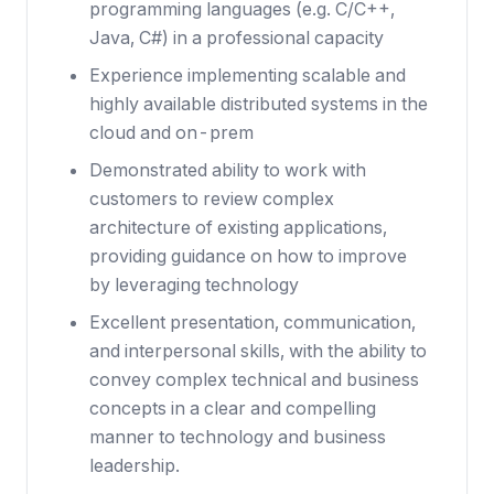
programming languages (e.g. C/C++,
Java, C#) in a professional capacity
Experience implementing scalable and
highly available distributed systems in the
cloud and on-prem
Demonstrated ability to work with
customers to review complex
architecture of existing applications,
providing guidance on how to improve
by leveraging technology
Excellent presentation, communication,
and interpersonal skills, with the ability to
convey complex technical and business
concepts in a clear and compelling
manner to technology and business
leadership.