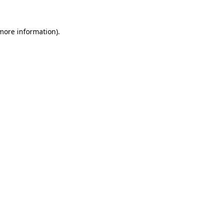
 more information).