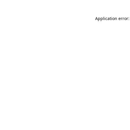
Application error: